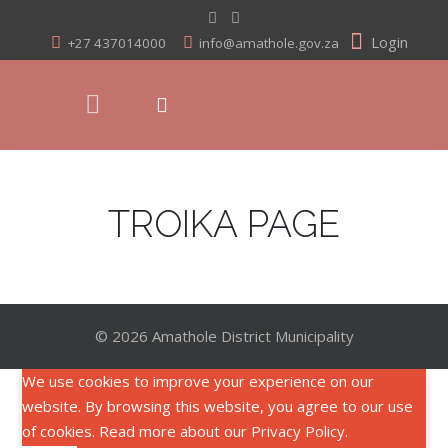
Login
+27 437014000
info@amathole.gov.za
TROIKA PAGE
© 2026 Amathole District Municipality
We use cookies to improve your experience on our
website. By browsing this website, you agree to our use
of cookies. Read more about our
Privacy Policy
.